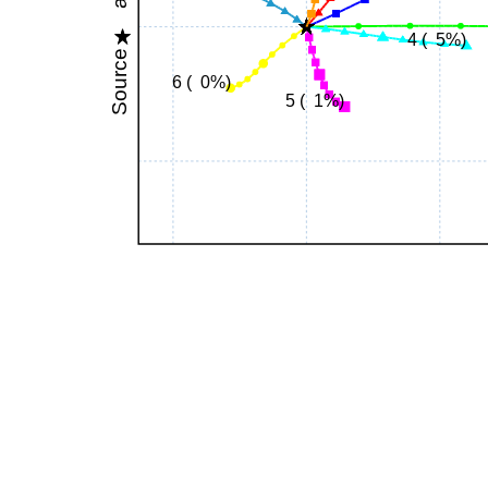
4 ( 5%)
Source
6 ( 0%)
5 ( 1%)