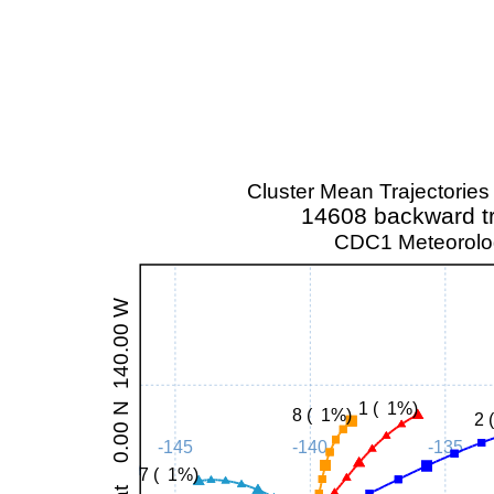
Cluster Mean Trajectorie
14608 backward tr
CDC1 Meteorolog
at 0.00 N 140.00 W
1 ( 1%)
8 ( 1%)
2 
-145
-140
-135
7 ( 1%)